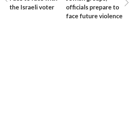
the Israeli voter
officials prepare to
face future violence