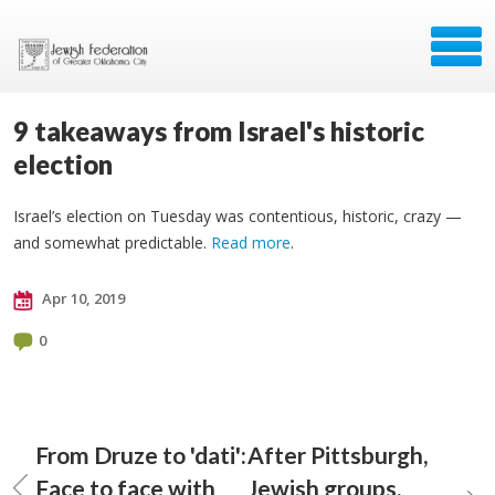
9 takeaways from Israel's historic
election
Israel’s election on Tuesday was contentious, historic, crazy —
and somewhat predictable.
Read more
.
Apr 10, 2019
0
From Druze to 'dati':
After Pittsburgh,
Face to face with
Jewish groups,