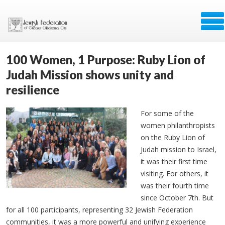
100 Women, 1 Purpose: Ruby Lion of
Judah Mission shows unity and
resilience
For some of the
women philanthropists
on the Ruby Lion of
Judah mission to Israel,
it was their first time
visiting. For others, it
was their fourth time
since October 7th. But
for all 100 participants, representing 32 Jewish Federation
communities, it was a more powerful and unifying experience