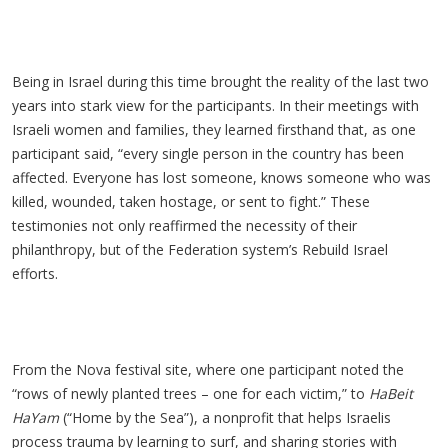
Being in Israel during this time brought the reality of the last two
years into stark view for the participants. In their meetings with
Israeli women and families, they learned firsthand that, as one
participant said, “every single person in the country has been
affected. Everyone has lost someone, knows someone who was
killed, wounded, taken hostage, or sent to fight.” These
testimonies not only reaffirmed the necessity of their
philanthropy, but of the Federation system’s Rebuild Israel
efforts.
From the Nova festival site, where one participant noted the
“rows of newly planted trees – one for each victim,” to
HaBeit
HaYam
(“Home by the Sea”), a nonprofit that helps Israelis
process trauma by learning to surf, and sharing stories with