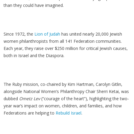
than they could have imagined.
Since 1972, the
Lion of Judah
has united nearly 20,000 Jewish
women philanthropists from all 141 Federation communities.
Each year, they raise over $250 million for critical Jewish causes,
both in Israel and the Diaspora.
The Ruby mission, co-chaired by Kim Hartman, Carolyn Gitlin,
alongside National Women’s Philanthropy Chair Sherri Ketai, was
dubbed
Ometz Lev
(“courage of the heart”), highlighting the two-
year war’s impact on women, children, and families, and how
Federations are helping to
Rebuild Israel
.