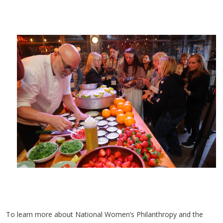
To learn more about National Women’s Philanthropy and the