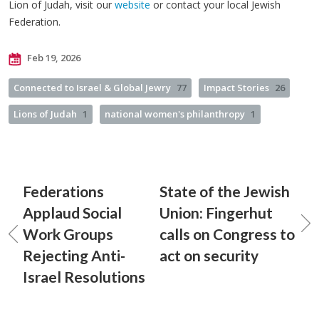
Lion of Judah, visit our
website
or contact your local Jewish
Federation.
Feb 19, 2026
Connected to Israel & Global Jewry
77
Impact Stories
26
Lions of Judah
1
national women's philanthropy
1
Federations
State of the Jewish
Applaud Social
Union: Fingerhut
Work Groups
calls on Congress to
Rejecting Anti-
act on security
Israel Resolutions