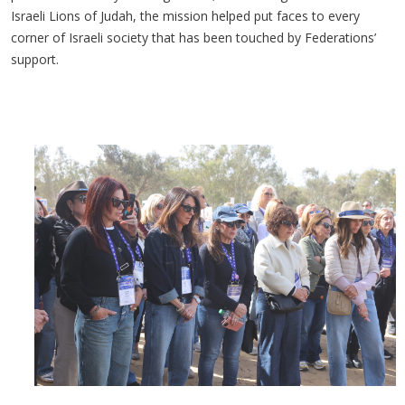
Israeli Lions of Judah, the mission helped put faces to every
corner of Israeli society that has been touched by Federations’
support.