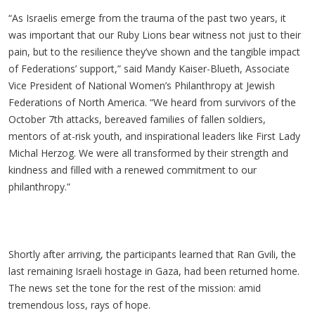
“As Israelis emerge from the trauma of the past two years, it
was important that our Ruby Lions bear witness not just to their
pain, but to the resilience they’ve shown and the tangible impact
of Federations’ support,” said Mandy Kaiser-Blueth, Associate
Vice President of National Women’s Philanthropy at Jewish
Federations of North America. “We heard from survivors of the
October 7th attacks, bereaved families of fallen soldiers,
mentors of at-risk youth, and inspirational leaders like First Lady
Michal Herzog. We were all transformed by their strength and
kindness and filled with a renewed commitment to our
philanthropy.”
Shortly after arriving, the participants learned that Ran Gvili, the
last remaining Israeli hostage in Gaza, had been returned home.
The news set the tone for the rest of the mission: amid
tremendous loss, rays of hope.