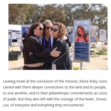
Leaving Israel at the conclusion of the mission, these Ruby Lions
carried with them deeper connections to the land and its people,
to one another, and to their philanthropic commitments as Lions
of Judah. But they also left with the courage of the heart,
Ometz
Lev
, of everyone and everything they encountered.