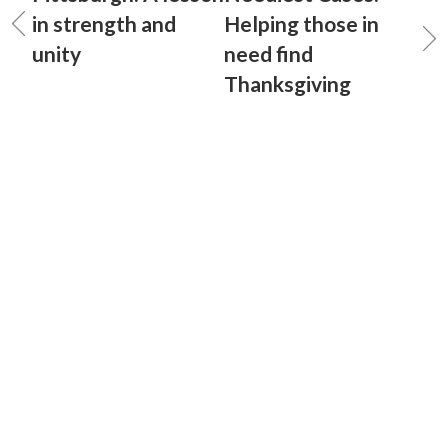
in strength and
Helping those in
unity
need find
Thanksgiving