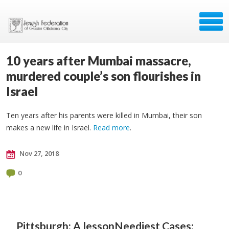
10 years after Mumbai massacre,
murdered couple’s son flourishes in
Israel
Ten years after his parents were killed in Mumbai, their son
makes a new life in Israel.
Read more
.
Nov 27, 2018
0
Pittsburgh: A lesson
Neediest Cases: