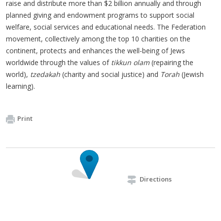
raise and distribute more than $2 billion annually and through
planned giving and endowment programs to support social
welfare, social services and educational needs. The Federation
movement, collectively among the top 10 charities on the
continent, protects and enhances the well-being of Jews
worldwide through the values of
tikkun
olam
(repairing the
world),
tzedakah
(charity and social justice) and
Torah
(Jewish
learning).
Print
Directions