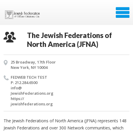
The Jewish Federations of
North America (JFNA)
25 Broadway, 17th Floor
New York, NY 10004
FED­WEB TECH TEST
P: 212.284.6500
info@​
JewishFederations.​org
https://​
jewishfederations.​org
The Jewish Federations of North America (JFNA) represents 148
Jewish Federations and over 300 Network communities, which