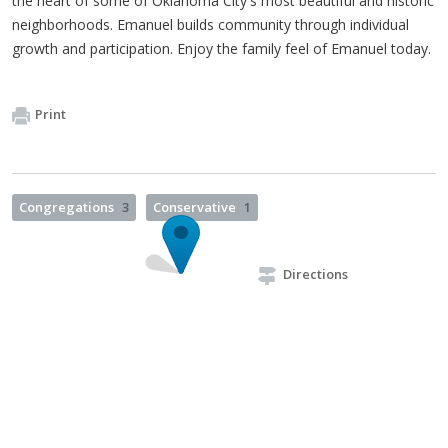
the heart of some of Oklahoma City's most beautiful and historic
neighborhoods. Emanuel builds community through individual
growth and participation. Enjoy the family feel of Emanuel today.
Print
Congregations
3
Conservative
1
Directions