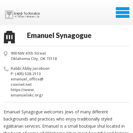
Emanuel Synagogue
900 NW 47th Street
Oklahoma City, OK 73118
Rabbi Abby Ja­cob­son
P: (405) 528-2113
emanuel_​office@​
coxinet.​net
https://​www.​
emanuelokc.​org/​
Emanuel Synagogue welcomes Jews of many different
backgrounds and practices who enjoy traditionally styled
egalitarian services. Emanuel is a small boutique shul located in