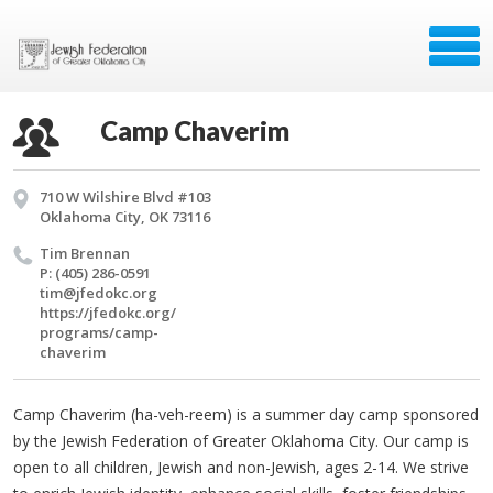
Camp Chaverim
710 W Wilshire Blvd #103
Oklahoma City, OK 73116
Tim Bren­nan
P: (405) 286-0591
tim@​jfedokc.​org
https://​jfedokc.​org/​
programs/​camp-
chaverim
Camp Chaverim (ha-veh-reem) is a summer day camp sponsored
by the Jewish Federation of Greater Oklahoma City. Our camp is
open to all children, Jewish and non-Jewish, ages 2-14. We strive