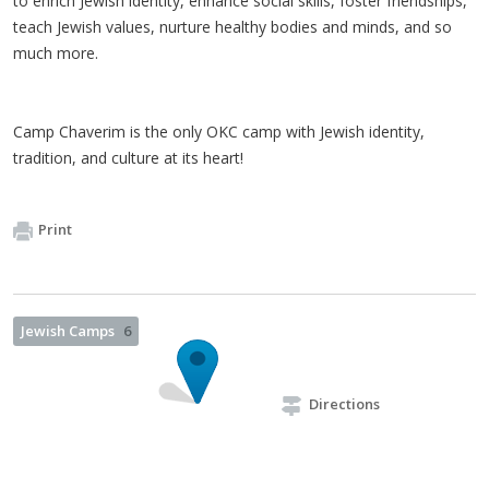
to enrich Jewish identity, enhance social skills, foster friendships,
teach Jewish values, nurture healthy bodies and minds, and so
much more.
Camp Chaverim is the only OKC camp with Jewish identity,
tradition, and culture at its heart!
Print
Jewish Camps
6
Directions