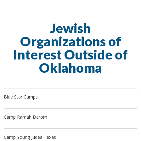
Jewish
Organizations of
Interest Outside of
Oklahoma
Blue Star Camps
Camp Ramah Darom
Camp Young Judea Texas