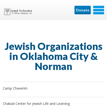
Donate
Jewish Organizations
in Oklahoma City &
Norman
Camp Chaverim
Chabad Center for Jewish Life and Learning