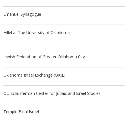
Emanuel Synagogue
Hillel at The University of Oklahoma
Jewish Federation of Greater Oklahoma City
Oklahoma Israel Exchange (OKIE)
OU Schusterman Center for Judaic and Israel Studies
Temple B'nai Israel