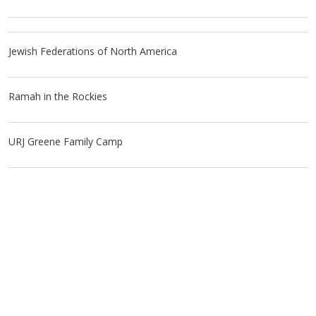
Jewish Federations of North America
Ramah in the Rockies
URJ Greene Family Camp