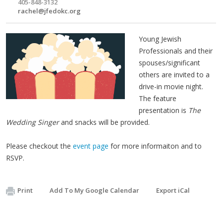
405-848-3132
rachel@jfedokc.org
Young Jewish
Professionals and their
spouses/significant
others are invited to a
drive-in movie night.
The feature
presentation is
The
Wedding Singer
and snacks will be provided.
Please checkout the
event page
for more informaiton and to
RSVP.
Print
Add To My Google Calendar
Export iCal