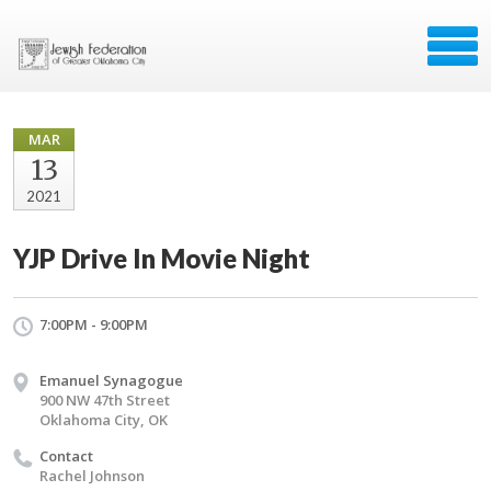
MAR
13
2021
YJP Drive In Movie Night
7:00PM - 9:00PM
Emanuel Synagogue
900 NW 47th Street
Oklahoma City, OK
Contact
Rachel Johnson