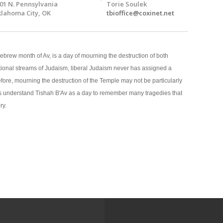
01 N. Pennsylvania
Torie Soulek
lahoma City, OK
tbioffice@coxinet.net
Hebrew month of Av, is a day of mourning the destruction of both
itional streams of Judaism, liberal Judaism never has assigned a
efore, mourning the destruction of the Temple may not be particularly
ws understand Tishah B'Av as a day to remember many tragedies that
ry.