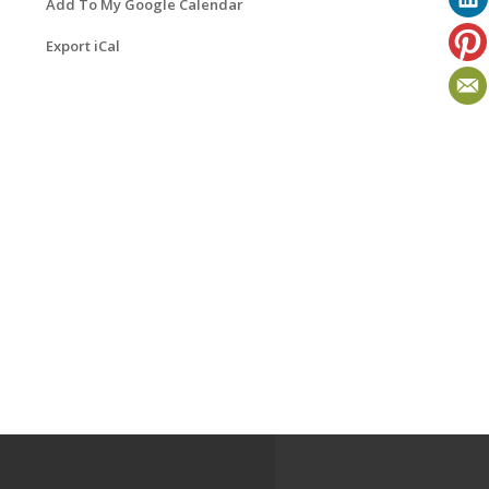
Add To My Google Calendar
Export iCal