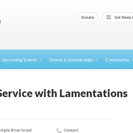
Donate
Get News 
Upcoming
Events
Grants &
Scholarships
Community
Service with Lamentations
mple B'nai Israel
Contact