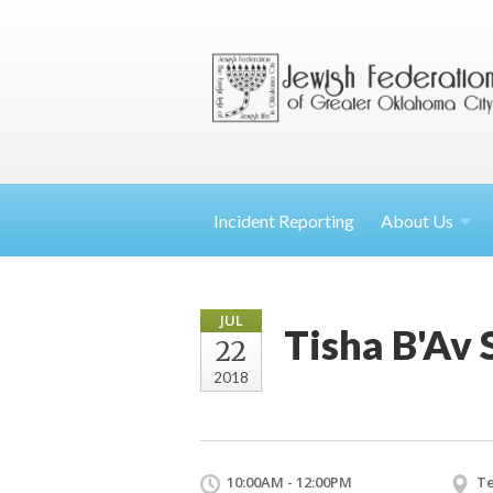
Incident Reporting
About
Us
JUL
Tisha B'Av 
22
2018
10:00AM - 12:00PM
Te