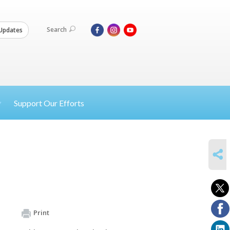
Search
Updates
Support Our Efforts
SHARE
Print