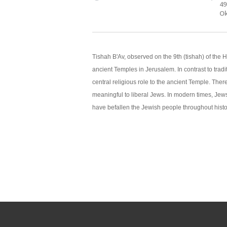
49
Ok
Tishah B'Av, observed on the 9th (tishah) of the 
ancient Temples in Jerusalem. In contrast to trad
central religious role to the ancient Temple. Ther
meaningful to liberal Jews. In modern times, Je
have befallen the Jewish people throughout histo