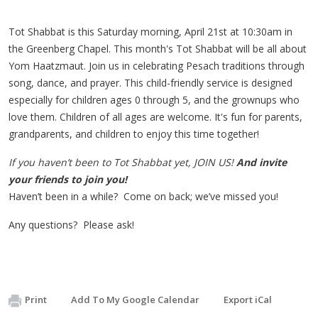
Tot
Shabbat
is this Saturday morning, April 21st at 10:30am in
the Greenberg Chapel. This month's Tot Shabbat will be all about
Yom Haatzmaut. Join us in celebrating Pesach traditions through
song, dance, and prayer. This child-friendly service is designed
especially for children ages 0 through 5, and the grownups who
love them. Children of all ages are welcome. It's fun for parents,
grandparents, and children to enjoy this time together!
If you haven’t been to
Tot
Shabbat
yet, JOIN US!
And invite
your friends to join you!
Haven’t been in a while? Come on back; we’ve missed you!
Any questions? Please ask!
Print
Add To My Google Calendar
Export iCal