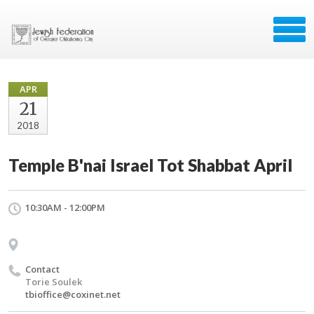
APR
21
2018
Temple B'nai Israel Tot Shabbat April
10:30AM - 12:00PM
Contact
Torie Soulek
tbioffice@coxinet.net