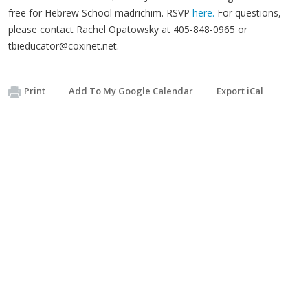
free for Hebrew School madrichim. RSVP
here.
For questions,
please contact Rachel Opatowsky at 405-848-0965 or
tbieducator@coxinet.net
.
Print
Add To My Google Calendar
Export iCal