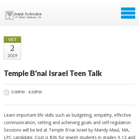
OCT
2
2019
Temple B'nai Israel Teen Talk
5:00PM - 6:30PM
Learn important life skills such as budgeting, empathy, effective
communication, setting and achieving goals and self-regulation.
Sessions will be led at Temple B'nai Israel by Mandy Maul, MA,
LPC candidate. Cost is $36 for Jewish students in grades 9-12 and