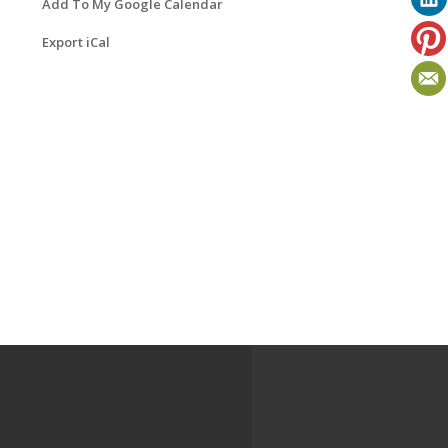
Add To My Google Calendar
Export iCal