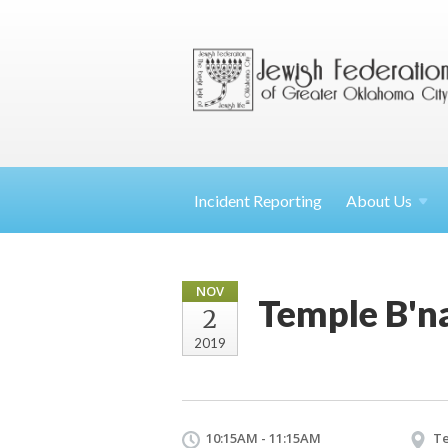
Incident Reporting
About
Us
NOV
Temple B'n
2
2019
10:15AM - 11:15AM
Te