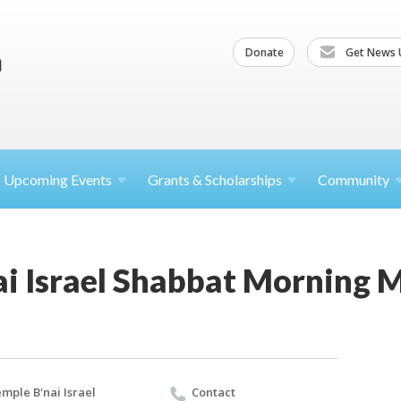
Donate
Get News 
Upcoming
Events
Grants &
Scholarships
Community
ai Israel Shabbat Morning 
mple B'nai Israel
Contact