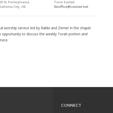
01 N. Pennsylvania
Torie Soulek
lahoma City, OK
tbioffice@coxinet.net
l worship service led by Rabbi and Zemer in the chapel.
 an opportunity to discuss the weekly Torah portion and
rvice.
CONNECT