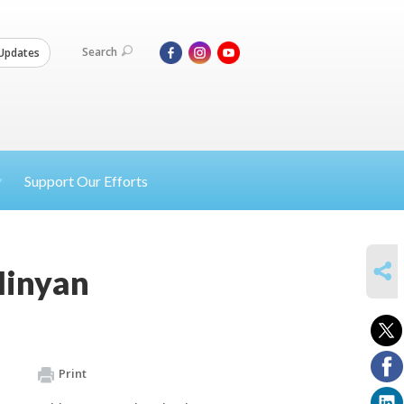
Search
Updates
Support Our Efforts
SHARE
Minyan
Print