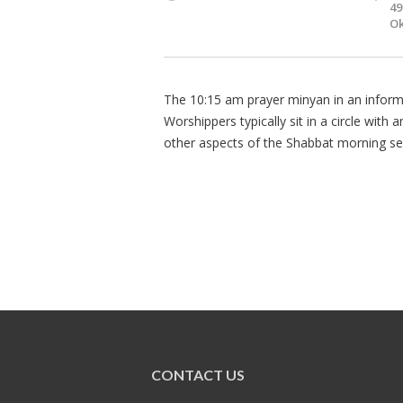
49
Ok
The 10:15 am prayer minyan in an informa
Worshippers typically sit in a circle with
other aspects of the Shabbat morning se
CONTACT US