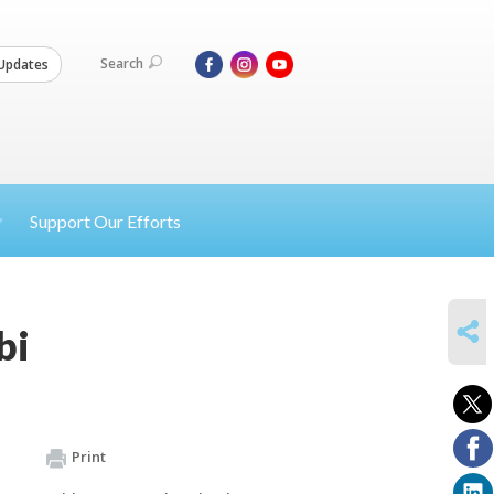
Search
Updates
Support Our Efforts
SHARE
bi
Print