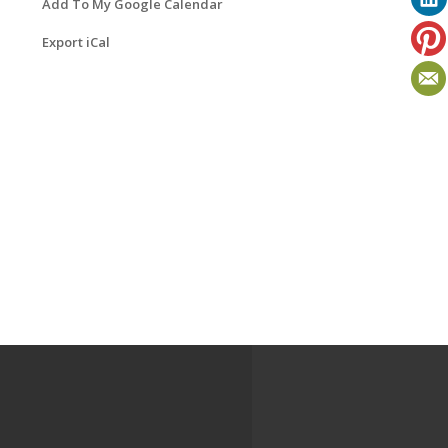
Add To My Google Calendar
Export iCal