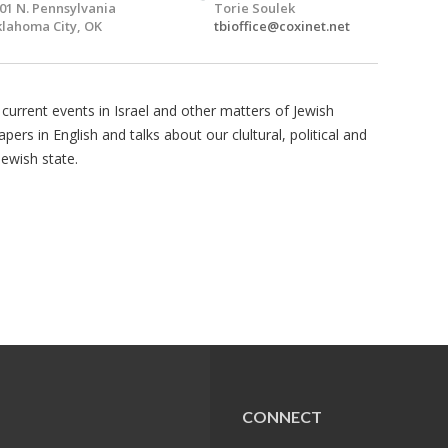
01 N. Pennsylvania
Torie Soulek
lahoma City, OK
tbioffice@coxinet.net
 current events in Israel and other matters of Jewish
pers in English and talks about our clultural, political and
Jewish state.
CONNECT