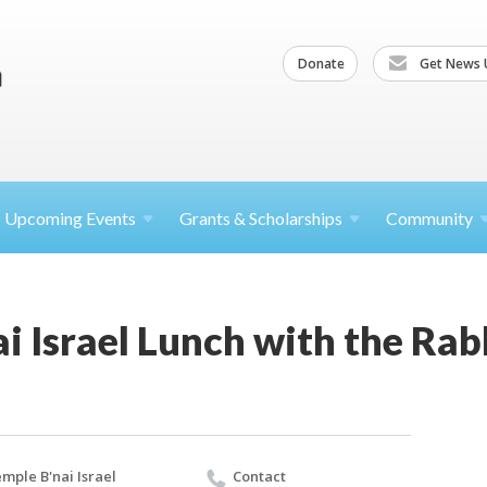
Donate
Get News 
Upcoming
Events
Grants &
Scholarships
Community
i Israel Lunch with the Rab
mple B'nai Israel
Contact