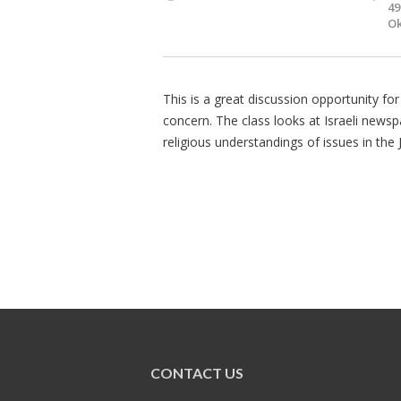
49
Ok
This is a great discussion opportunity for
concern. The class looks at Israeli newspa
religious understandings of issues in the 
CONTACT US