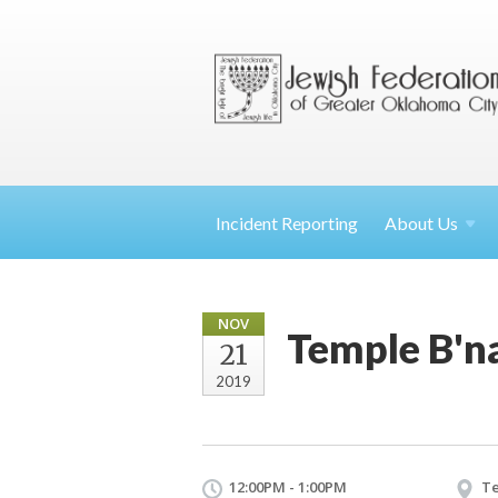
Incident Reporting
About
Us
NOV
Temple B'na
21
2019
12:00PM - 1:00PM
Te