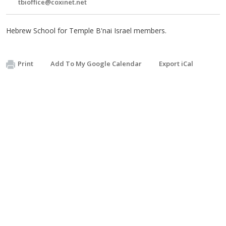
tbioffice@coxinet.net
Hebrew School for Temple B'nai Israel members.
Print
Add To My Google Calendar
Export iCal