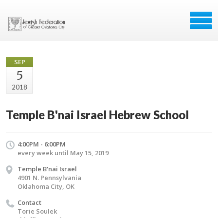
SEP
5
2018
Temple B'nai Israel Hebrew School
4:00PM - 6:00PM
every week until May 15, 2019
Temple B'nai Israel
4901 N. Pennsylvania
Oklahoma City, OK
Contact
Torie Soulek