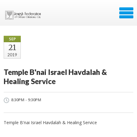
SEP
21
2019
Temple B'nai Israel Havdalah &
Healing Service
8:30PM - 9:30PM
Temple B'nai Israel Havdalah & Healing Service