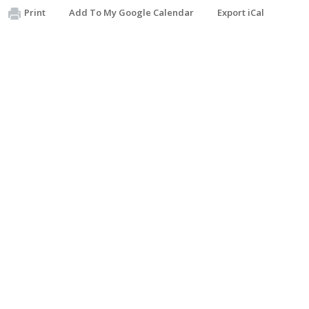
Print
Add To My Google Calendar
Export iCal