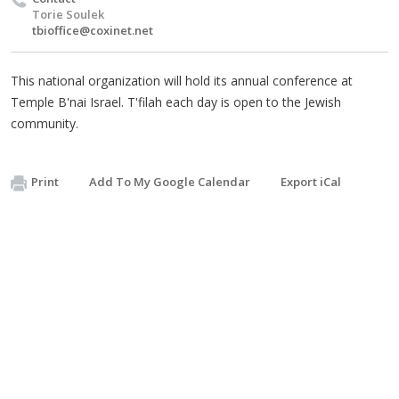
Torie Soulek
tbioffice@coxinet.net
This national organization will hold its annual conference at
Temple B'nai Israel. T'filah each day is open to the Jewish
community.
Print
Add To My Google Calendar
Export iCal