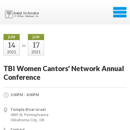
JUN
JUN
14
17
to
2021
2021
TBI Women Cantors' Network Annual
Conference
3:00PM - 8:00PM
Temple B'nai Israel
4901 N. Pennsylvania
Oklahoma City, OK
Contact