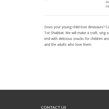
49
Ok
Does your young child love dinasaurs? 
Tot Shabbat. We will make a craft, sing 
end with delicious snacks for children an
and the adults who love them.
CONTACT US