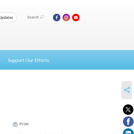
Search
Updates
Support Our Efforts
SHARE
Print