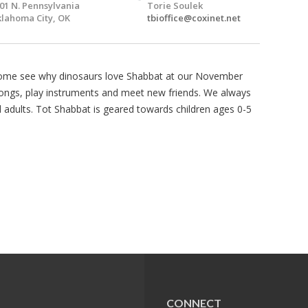
01 N. Pennsylvania
Torie Soulek
lahoma City, OK
tbioffice@coxinet.net
Come see why dinosaurs love Shabbat at our November
songs, play instruments and meet new friends. We always
d adults. Tot Shabbat is geared towards children ages 0-5
CONNECT