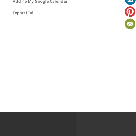
Add To My Google Calendar
Export iCal