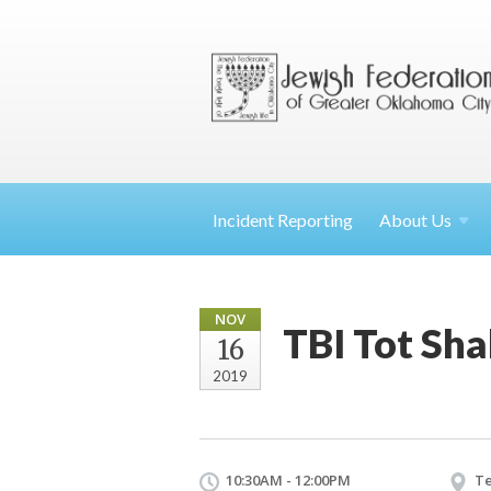
Incident Reporting
About
Us
NOV
TBI Tot Sh
16
2019
10:30AM - 12:00PM
Te