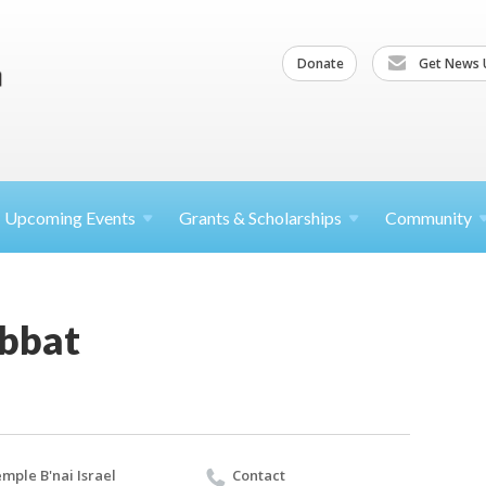
Donate
Get News 
Upcoming
Events
Grants &
Scholarships
Community
abbat
mple B'nai Israel
Contact