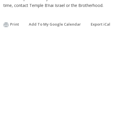
time, contact Temple B’nai Israel or the Brotherhood.
Print
Add To My Google Calendar
Export iCal