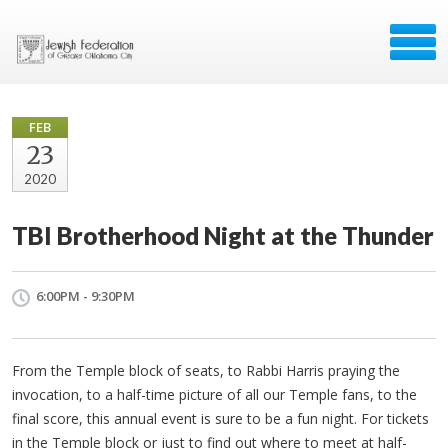
FEB
23
2020
TBI Brotherhood Night at the Thunder
6:00PM - 9:30PM
From the Temple block of seats, to Rabbi Harris praying the
invocation, to a half-time picture of all our Temple fans, to the
final score, this annual event is sure to be a fun night. For tickets
in the Temple block or just to find out where to meet at half-