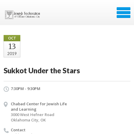
OCT
13
2019
Sukkot Under the Stars
7:30PM - 9:30PM
Chabad Center for Jewish Life
and Learning
3000 West Hefner Road
Oklahoma City, OK
Contact