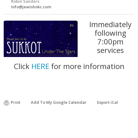
Robin Sanders
Info@jewishokc.com
Immediately
following
7:00pm
services
Click
HERE
for more information
Print
Add To My Google Calendar
Export iCal