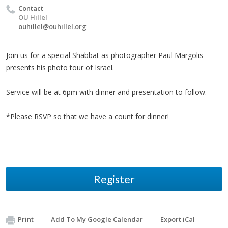
Contact
OU Hillel
ouhillel@ouhillel.org
Join us for a special Shabbat as photographer Paul Margolis
presents his photo tour of Israel.
Service will be at 6pm with dinner and presentation to follow.
*Please RSVP so that we have a count for dinner!
Register
Print
Add To My Google Calendar
Export iCal