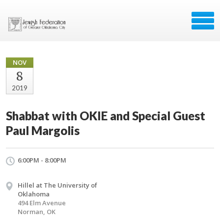
NOV
8
2019
Shabbat with OKIE and Special Guest
Paul Margolis
6:00PM - 8:00PM
Hillel at The University of
Oklahoma
494 Elm Avenue
Norman, OK