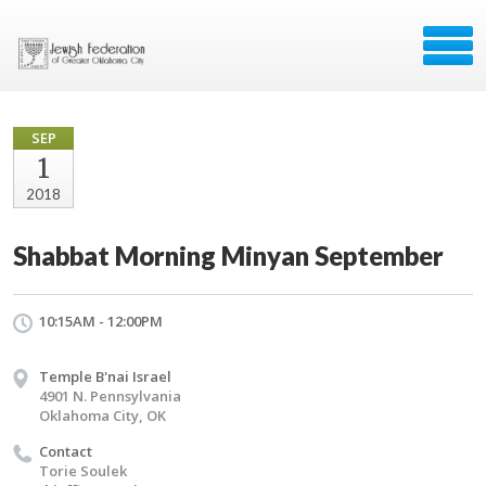
SEP
1
2018
Shabbat Morning Minyan September
10:15AM - 12:00PM
Temple B'nai Israel
4901 N. Pennsylvania
Oklahoma City, OK
Contact
Torie Soulek