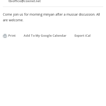
tbioffice@coxinet.net
Come join us for morning minyan after a mussar discussion. All
are welcome.
Print
Add To My Google Calendar
Export iCal