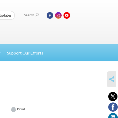
Search
Updates
Support Our Efforts
SHARE
Print