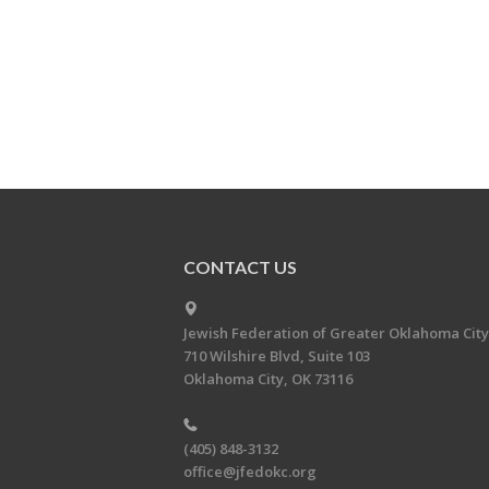
CONTACT US
Jewish Federation of Greater Oklahoma City
710 Wilshire Blvd, Suite 103
Oklahoma City, OK 73116
(405) 848-3132
office@jfedokc.org