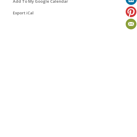
Add To My Google Calendar
Export iCal