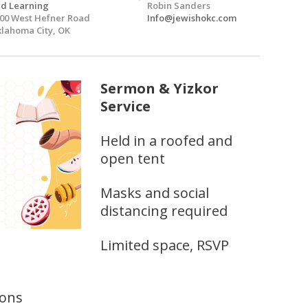
d Learning
Robin Sanders
00 West Hefner Road
Info@jewishokc.com
lahoma City, OK
Sermon & Yizkor
Service
Held in a roofed and
open tent
Masks and social
distancing required
Limited space, RSVP
ions