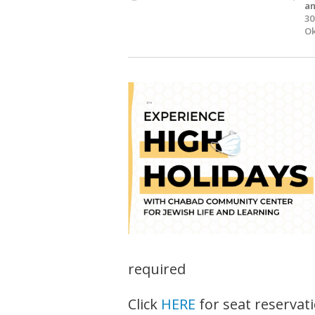
an
30
Ok
required
Click
HERE
for seat reservat