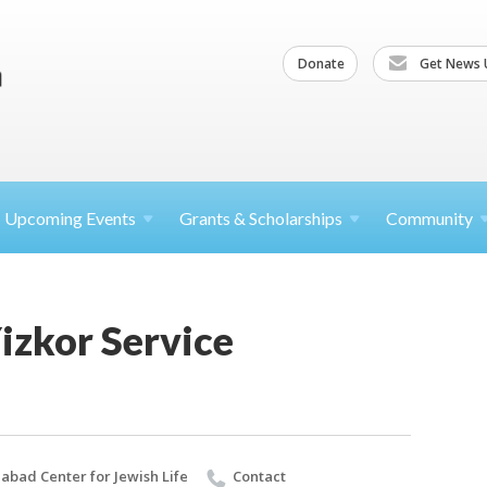
Donate
Get News 
Upcoming
Events
Grants &
Scholarships
Community
izkor Service
abad Center for Jewish Life
Contact