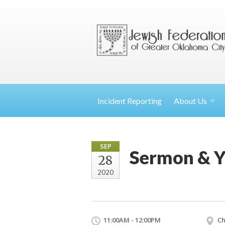
Incident Reporting
About
Us
SEP
Sermon & Y
28
2020
11:00AM - 12:00PM
Ch