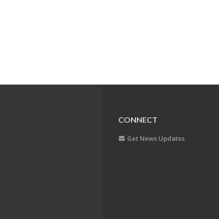
CONNECT
Get News Updates