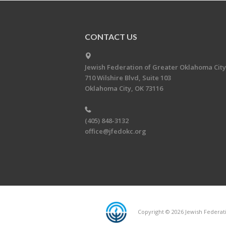
CONTACT US
Jewish Federation of Greater Oklahoma City
710 Wilshire Blvd, Suite 103
Oklahoma City, OK 73116
(405) 848-3132
office@jfedokc.org
Copyright © 2026 Jewish Federati