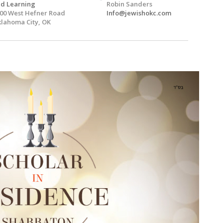
d Learning
Robin Sanders
00 West Hefner Road
Info@jewishokc.com
lahoma City, OK