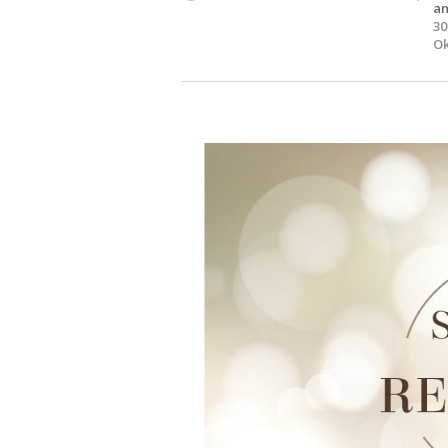
an
30
Ok