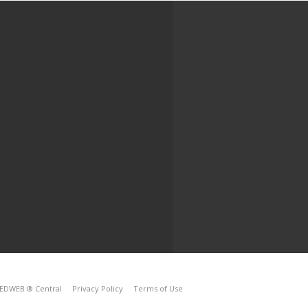
EDWEB ® Central
Privacy Policy
Terms of Use