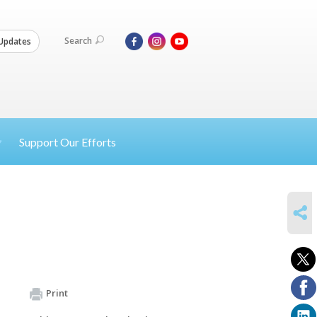
Search
Updates
Support Our Efforts
SHARE
Print