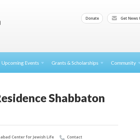
Donate
Get News 
Upcoming
Events
Grants &
Scholarships
Community
 Residence Shabbaton
abad Center for Jewish Life
Contact