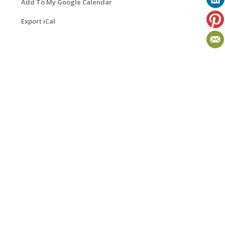
Add To My Google Calendar
Export iCal