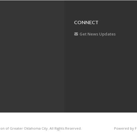
CONNECT
Get News Updates
on of Greater Oklahoma City. All Rights Reserved.
Powered by F