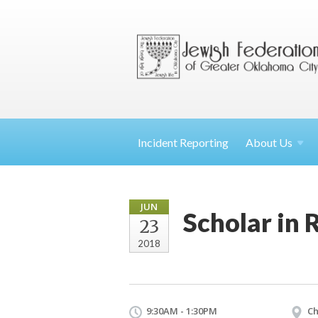
Incident Reporting
About
Us
JUN
Scholar in
23
2018
9:30AM - 1:30PM
Ch