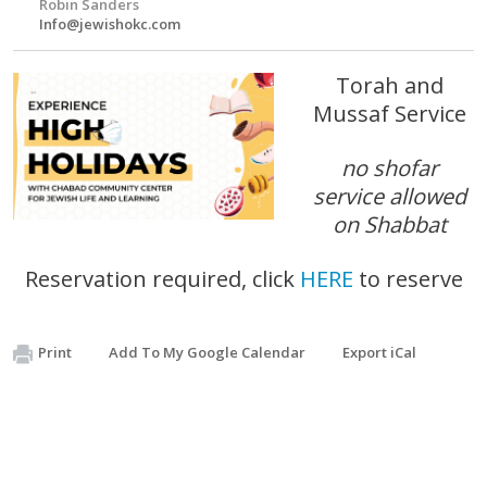
Robin Sanders
Info@jewishokc.com
Torah and
Mussaf Service
no shofar
service allowed
on Shabbat
Reservation required, click
HERE
to reserve
Print
Add To My Google Calendar
Export iCal