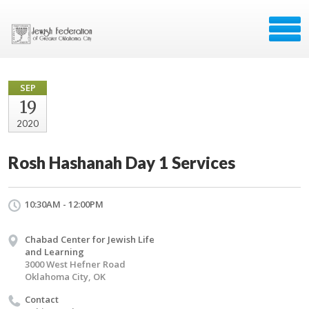
SEP
19
2020
Rosh Hashanah Day 1 Services
10:30AM - 12:00PM
Chabad Center for Jewish Life
and Learning
3000 West Hefner Road
Oklahoma City, OK
Contact