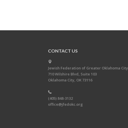
CONTACT US
Jewish Federation of Greater Oklahoma City
710 Wilshire Blvd, Suite 103
Oklahoma City, OK 73116
(405) 848-3132
office@jfedokc.org