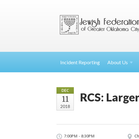
Incident Reporting
About
Us
DEC
RCS: Larger
11
2018
7:00PM - 8:30PM
Ch