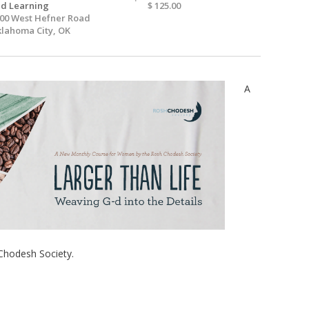
d Learning
$ 125.00
00 West Hefner Road
lahoma City, OK
A
Chodesh Society.