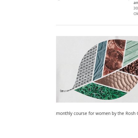
an
30
Ok
monthly course for women by the Rosh 