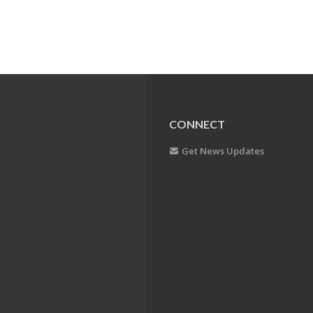
CONNECT
Get News Updates