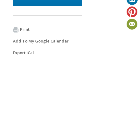
Print
Add To My Google Calendar
Export iCal