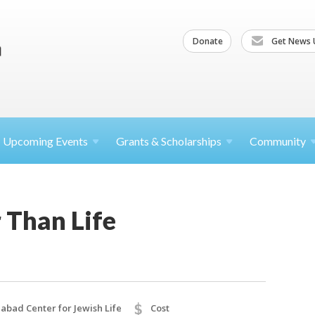
Donate
Get News 
Upcoming
Events
Grants &
Scholarships
Community
 Than Life
$
abad Center for Jewish Life
Cost