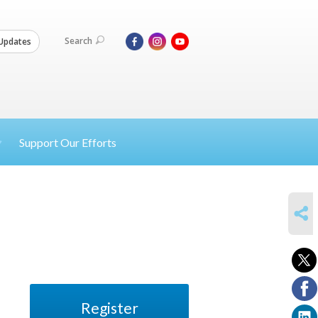
Search
Updates
Support Our Efforts
SHARE
Register