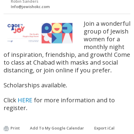
Robin Sanders
Info@jewishokc.com
Join a wonderful
group of Jewish
women for a
monthly night
of inspiration, friendship, and growth! Come
to class at Chabad with masks and social
distancing, or join online if you prefer.
Scholarships available.
Click
HERE
for more information and to
register.
Print
Add To My Google Calendar
Export iCal