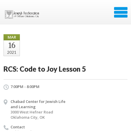
MAR
16
2021
RCS: Code to Joy Lesson 5
7:00PM - 8:00PM
Chabad Center for Jewish Life
and Learning
3000 West Hefner Road
Oklahoma City, OK
Contact