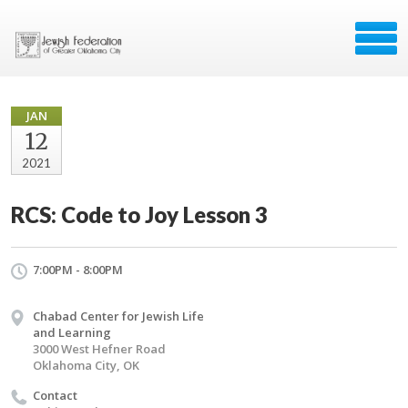
JAN
12
2021
RCS: Code to Joy Lesson 3
7:00PM - 8:00PM
Chabad Center for Jewish Life
and Learning
3000 West Hefner Road
Oklahoma City, OK
Contact