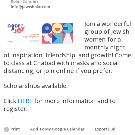
Robin Sanders
Info@jewishokc.com
Join a wonderful
group of Jewish
women for a
monthly night
of inspiration, friendship, and growth! Come
to class at Chabad with masks and social
distancing, or join online if you prefer.
Scholarships available.
Click
HERE
for more information and to
register.
Print
Add To My Google Calendar
Export iCal