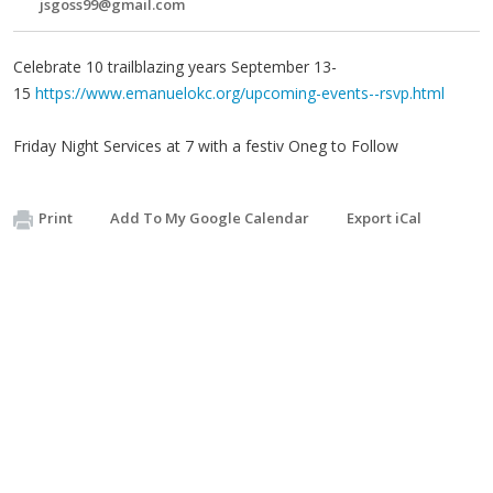
jsgoss99@gmail.com
Celebrate 10 trailblazing years September 13-
15
https://www.emanuelokc.org/upcoming-events--rsvp.html
Friday Night Services at 7 with a festiv Oneg to Follow
Print
Add To My Google Calendar
Export iCal