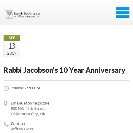
SEP
13
2019
Rabbi Jacobson's 10 Year Anniversary
7:00PM - 9:00PM
Emanuel Synagogue
900 NW 47th Street
Oklahoma City, OK
Contact
Jeffrey Goss