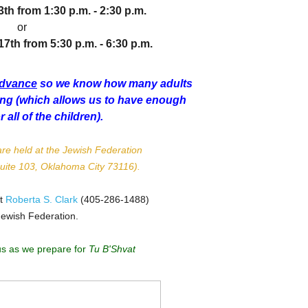
3th from
1:30 p.m. - 2:30 p.m.
or
th from 5:30 p.m. - 6:30 p.m.
advance
so we know how many adults
ding (which allows us to have enough
or all of the children).
re held at the Jewish Federation
Suite 103, Oklahoma City 73116).
ct
Roberta S. Clark
(405-286-1488)
Jewish Federation.
us as we prepare for
Tu B'Shvat