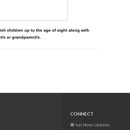
ish children up to the age of eight along with
nt/s or grandparent/s.
CONNECT
Get News Updates