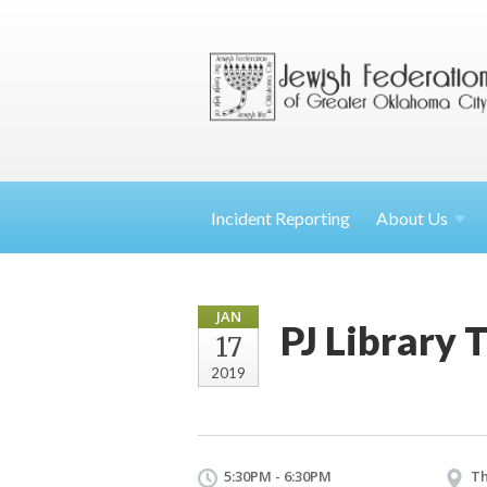
Incident Reporting
About
Us
JAN
PJ Library 
17
2019
5:30PM - 6:30PM
Th