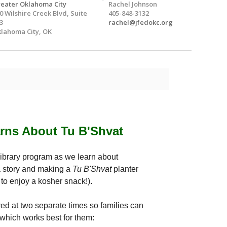
eater Oklahoma City
Rachel Johnson
0 Wilshire Creek Blvd, Suite
405-848-3132
3
rachel@jfedokc.org
lahoma City, OK
arns About Tu B'Shvat
Library program as we learn about
 story and making a
Tu B'Shvat
planter
t to enjoy a kosher snack!).
ed at two separate times so families can
which works best for them: