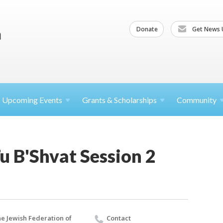
Donate
Get News 
Upcoming
Events
Grants &
Scholarships
Community
Tu B'Shvat Session 2
e Jewish Federation of
Contact