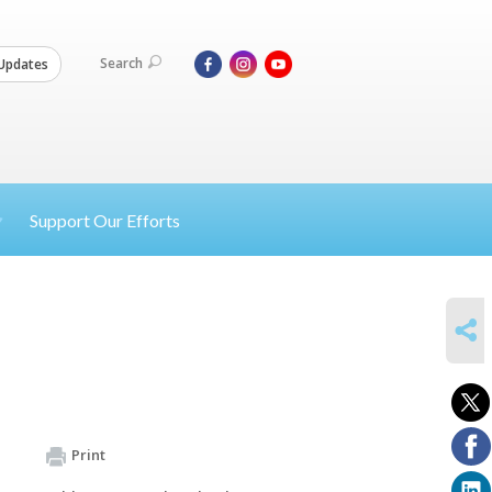
Search
Updates
Support Our Efforts
SHARE
Print