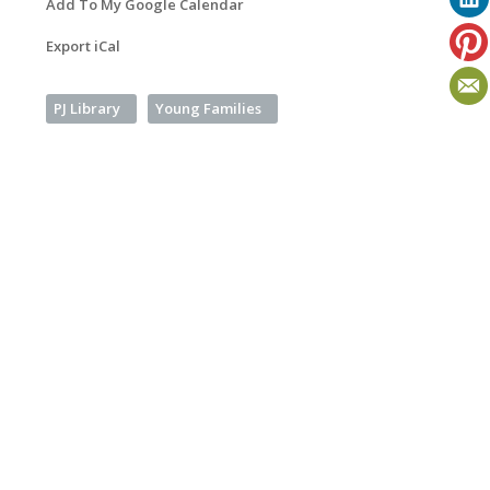
Add To My Google Calendar
Export iCal
PJ Library
Young Families