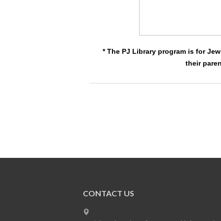
* The PJ Library program is for Jew
their pare
CONTACT US