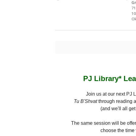
Gr
71
10
Ok
PJ Library* Le
Join us at our next PJ 
Tu B'Shvat
through reading a
(and we'll all ge
The same session will be offer
choose the time 