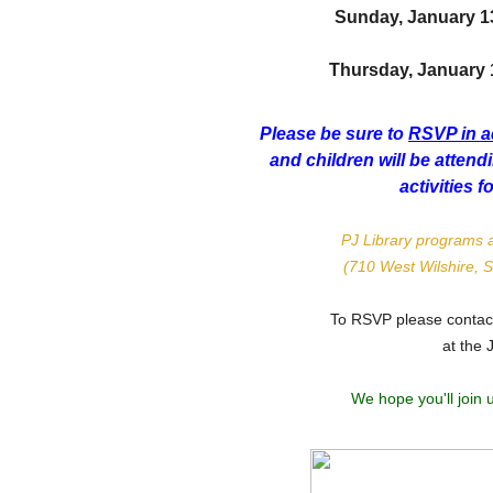
Sunday, January 1
Thursday, January 17
Please be sure to
RSVP in 
and children will be atten
activities f
PJ Library programs a
(710 West Wilshire, 
To RSVP please conta
at the 
We hope you'll join 