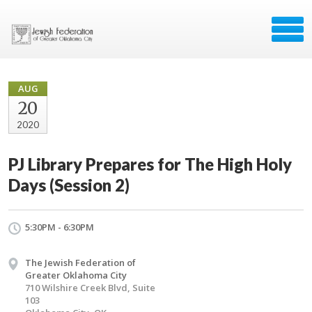
AUG
20
2020
PJ Library Prepares for The High Holy
Days (Session 2)
5:30PM - 6:30PM
The Jewish Federation of
Greater Oklahoma City
710 Wilshire Creek Blvd, Suite
103