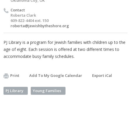
Oklahoma City, OK
Contact
Roberta Clark
609-822-4404 ext. 150
roberta@jewishbytheshore.org
PJ Library is a program for Jewish families with children up to the
age of eight. Each session is offered at two different times to
accommodate busy family schedules.
Print
Add To My Google Calendar
Export iCal
PJ Library
Young Families