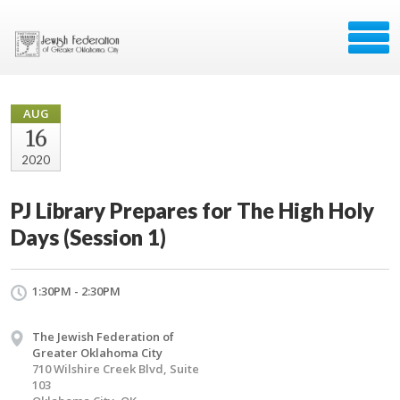
AUG
16
2020
PJ Library Prepares for The High Holy
Days (Session 1)
1:30PM - 2:30PM
The Jewish Federation of
Greater Oklahoma City
710 Wilshire Creek Blvd, Suite
103