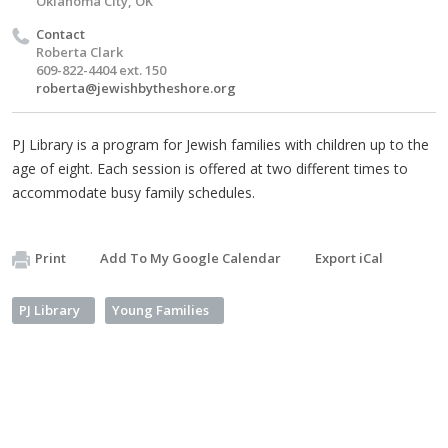
Oklahoma City, OK
Contact
Roberta Clark
609-822-4404 ext. 150
roberta@jewishbytheshore.org
PJ Library is a program for Jewish families with children up to the
age of eight. Each session is offered at two different times to
accommodate busy family schedules.
Print
Add To My Google Calendar
Export iCal
PJ Library
Young Families