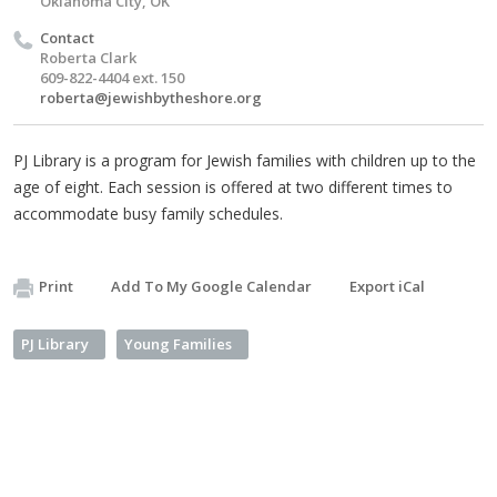
Oklahoma City, OK
Contact
Roberta Clark
609-822-4404 ext. 150
roberta@jewishbytheshore.org
PJ Library is a program for Jewish families with children up to the
age of eight. Each session is offered at two different times to
accommodate busy family schedules.
Print
Add To My Google Calendar
Export iCal
PJ Library
Young Families