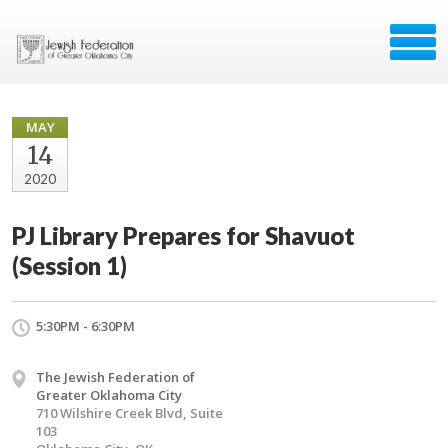
MAY
14
2020
PJ Library Prepares for Shavuot
(Session 1)
5:30PM - 6:30PM
The Jewish Federation of
Greater Oklahoma City
710 Wilshire Creek Blvd, Suite
103