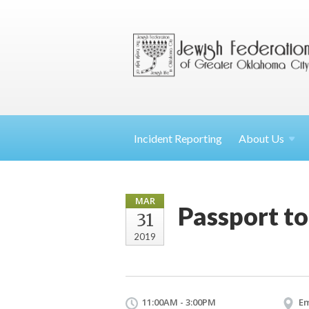
Incident Reporting
About
Us
MAR
Passport to
31
2019
11:00AM - 3:00PM
E