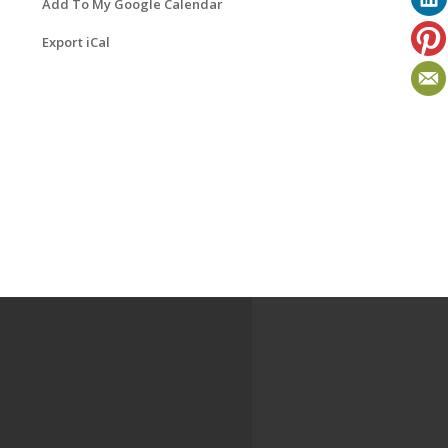
Add To My Google Calendar
Export iCal