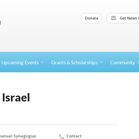
Donate
Get News 
Upcoming
Events
Grants &
Scholarships
Community
 Israel
manuel Synagogue
Contact