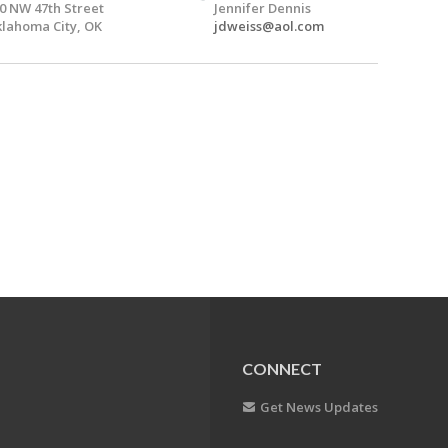
0 NW 47th Street
Jennifer Dennis
lahoma City, OK
jdweiss@aol.com
CONNECT
Get News Updates