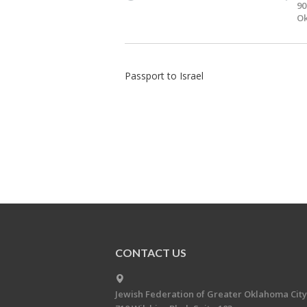
90
Ok
Passport to Israel
CONTACT US
Jewish Federation of Greater Oklahoma City