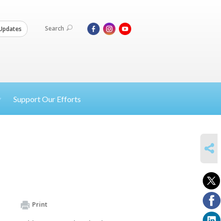
Search
Updates
Support Our Efforts
SHARE
Print