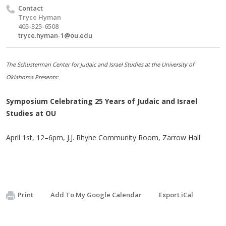
Contact
Tryce Hyman
405-325-6508
tryce.hyman-1@ou.edu
The Schusterman Center for Judaic and Israel Studies at the University of
Oklahoma Presents:
Symposium Celebrating 25 Years of Judaic and Israel
Studies at OU
April 1st, 12–6pm, J.J. Rhyne Community Room, Zarrow Hall
Print
Add To My Google Calendar
Export iCal