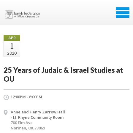
APR
1
2020
25 Years of Judaic & Israel Studies at
OU
12:00PM - 6:00PM
Anne and Henry Zarrow Hall
- J.J. Rhyne Community Room
700 Elm Ave
Norman, OK 73069