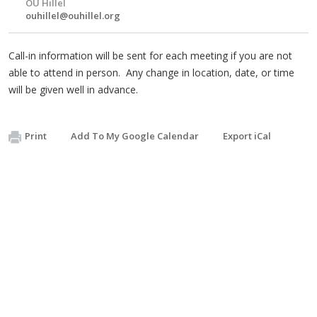
OU Hillel
ouhillel@ouhillel.org
Call-in information will be sent for each meeting if you are not
able to attend in person. Any change in location, date, or time
will be given well in advance.
Print
Add To My Google Calendar
Export iCal