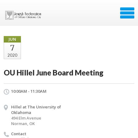
JUN
7
2020
OU Hillel June Board Meeting
10:00AM - 11:30AM
Hillel at The University of
Oklahoma
494 Elm Avenue
Norman, OK
Contact