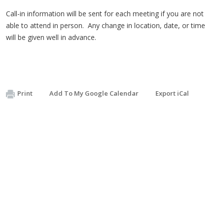
Call-in information will be sent for each meeting if you are not
able to attend in person. Any change in location, date, or time
will be given well in advance.
Print
Add To My Google Calendar
Export iCal