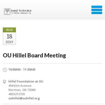
AUG
18
2019
OU Hillel Board Meeting
10:00AM - 11:30AM
Hillel Foundation at OU
494 Elm Avenue
Norman, OK 73069
4053213703
ouhillel@ouhillel.org