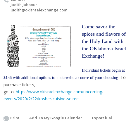
Judith Jabbour
judith@okisraelexchange.com
Come savor the 
spices and flavors of 
the Holy Land with 
the OKlahoma Israel 
Exchange!
Individual tickets begin at 
To
$136 with additional options to underwrite a course of your choosing. 
purchase tickets,
go to:
https://www.okisraelexchange.com/upcoming-
events/2020/2/22/kosher-cuisine-soiree
Print
Add To My Google Calendar
Export iCal