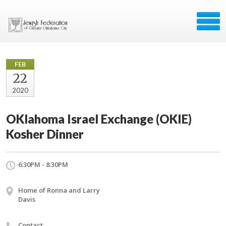
FEB
22
2020
OKlahoma Israel Exchange (OKIE)
Kosher Dinner
6:30PM - 8:30PM
Home of Ronna and Larry
Davis
Contact