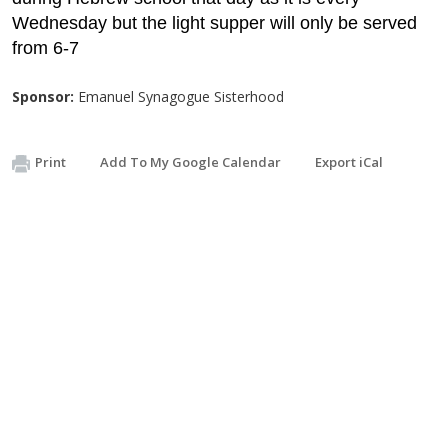
Wednesday but the light supper will only be served
from 6-7
Sponsor:
Emanuel Synagogue Sisterhood
Print
Add To My Google Calendar
Export iCal