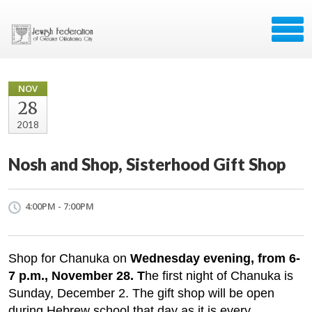
NOV
28
2018
Nosh and Shop, Sisterhood Gift Shop
4:00PM - 7:00PM
Shop for Chanuka on
Wednesday evening, from 6-
7 p.m., November 28. T
he first night of Chanuka is
Sunday, December 2. The gift shop will be open
during Hebrew school that day as it is every