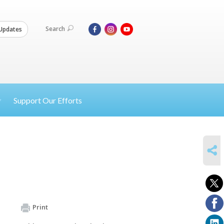
Search
Updates
Support Our Efforts
SHARE
Print