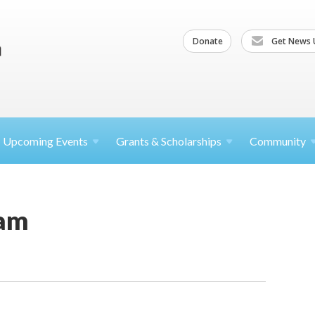
Donate
Get News 
Upcoming
Events
Grants &
Scholarships
Community
am