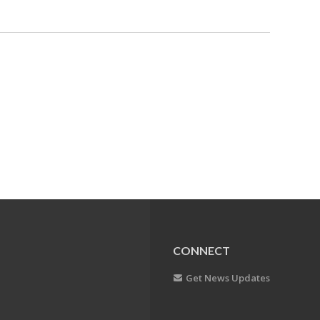
CONNECT
Get News Updates