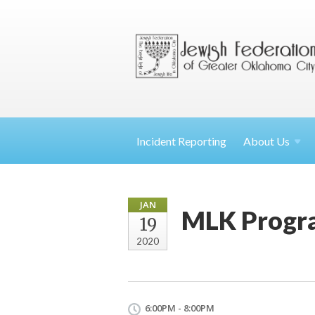
Incident Reporting
About
Us
JAN
MLK Progr
19
2020
6:00PM - 8:00PM