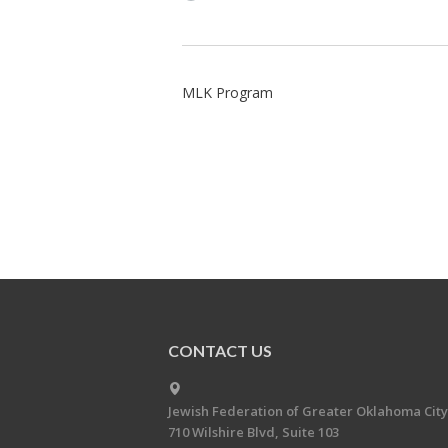
MLK Program
CONTACT US
Jewish Federation of Greater Oklahoma City
710 Wilshire Blvd, Suite 103