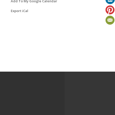
Add To My Google Calendar
Export iCal