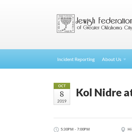
Incident Reporting
About
Us
OCT
Kol Nidre a
8
2019
5:30PM - 7:00PM
Hi