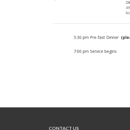
O
49
N
5:30 pm Pre-fast Dinner
(ple
7:00 pm Service begins
CONTACT US