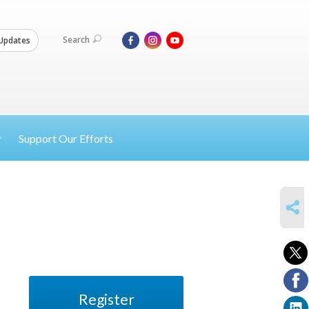
Search
Updates
Support Our Efforts
SHARE
Register