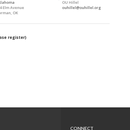
klahoma
OU Hillel
4 Elm Avenue
ouhillel@ouhillel.org
orman, OK
ase register)
CONNECT