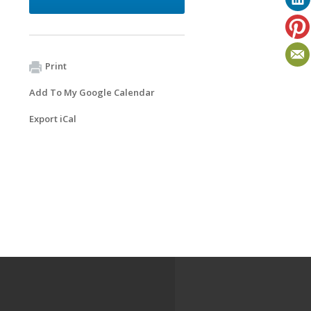
Print
Add To My Google Calendar
Export iCal