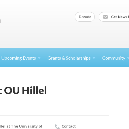
Donate
Get News 
Upcoming
Events
Grants &
Scholarships
Community
t OU Hillel
llel at The University of
Contact