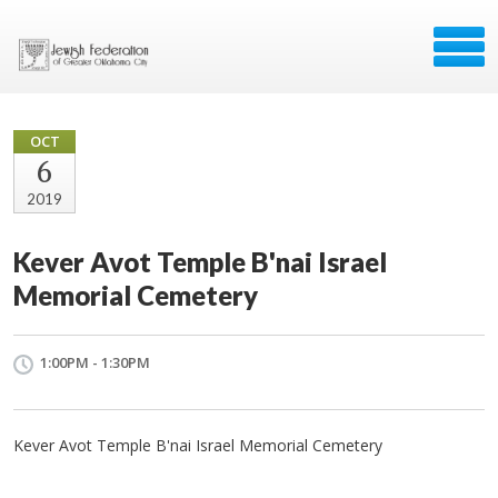
OCT
6
2019
Kever Avot Temple B'nai Israel
Memorial Cemetery
1:00PM - 1:30PM
Kever Avot Temple B'nai Israel Memorial Cemetery