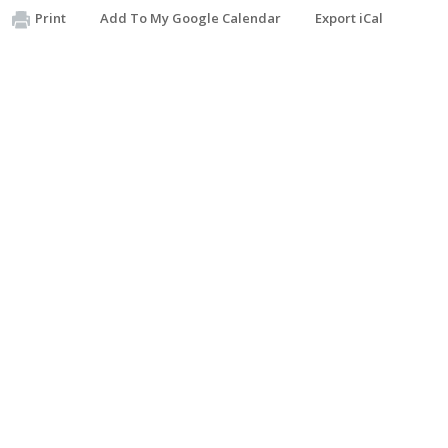
Print
Add To My Google Calendar
Export iCal