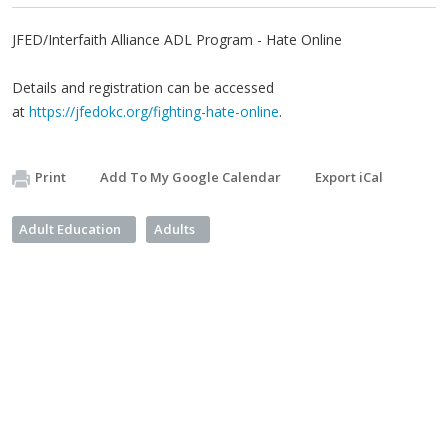
JFED/Interfaith Alliance ADL Program - Hate Online
Details and registration can be accessed
at
https://jfedokc.org/fighting-hate-online
.
Print
Add To My Google Calendar
Export iCal
Adult Education
Adults