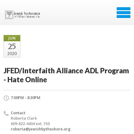
JUN
25
2020
JFED/Interfaith Alliance ADL Program
- Hate Online
7:00PM - 8:30PM
Contact
Roberta Clark
609-822-4404 ext. 150
roberta@jewishbytheshore.org