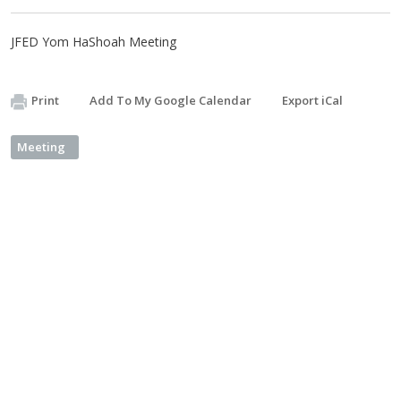
JFED Yom HaShoah Meeting
Print
Add To My Google Calendar
Export iCal
Meeting