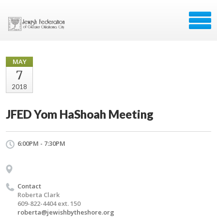
MAY
7
2018
JFED Yom HaShoah Meeting
6:00PM - 7:30PM
Contact
Roberta Clark
609-822-4404 ext. 150
roberta@jewishbytheshore.org