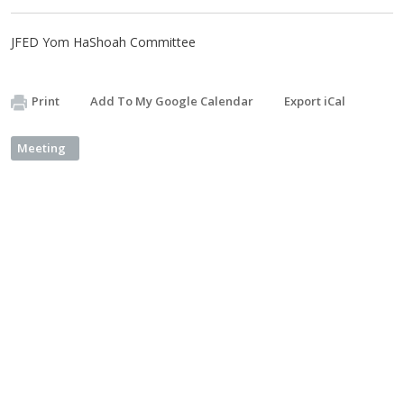
JFED Yom HaShoah Committee
Print
Add To My Google Calendar
Export iCal
Meeting