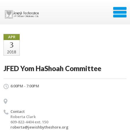
APR
3
2018
JFED Yom HaShoah Committee
6:00PM - 7:00PM
Contact
Roberta Clark
609-822-4404 ext. 150
roberta@jewishbytheshore.org