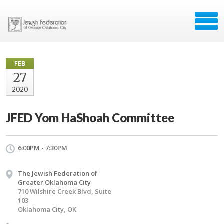
FEB
27
2020
JFED Yom HaShoah Committee
6:00PM - 7:30PM
The Jewish Federation of
Greater Oklahoma City
710 Wilshire Creek Blvd, Suite
103
Oklahoma City, OK