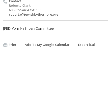
Contact
Roberta Clark
609-822-4404 ext. 150
roberta@jewishbytheshore.org
JFED Yom HaShoah Committee
Print
Add To My Google Calendar
Export iCal