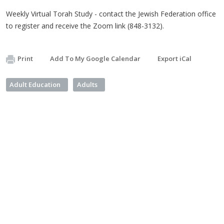
Weekly Virtual Torah Study - contact the Jewish Federation office
to register and receive the Zoom link (848-3132).
Print
Add To My Google Calendar
Export iCal
Adult Education
Adults