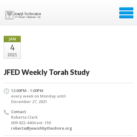
JAN
4
2021
JFED Weekly Torah Study
12:00PM - 1:00PM
every week on Monday until
December 27, 2021
Contact
Roberta Clark
609-822-4404 ext. 150
roberta@jewishbytheshore.org