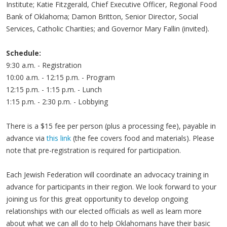
Institute; Katie Fitzgerald, Chief Executive Officer, Regional Food
Bank of Oklahoma; Damon Britton, Senior Director, Social
Services, Catholic Charities; and Governor Mary Fallin (invited).
Schedule:
9:30 a.m. - Registration
10:00 a.m. - 12:15 p.m. - Program
12:15 p.m. - 1:15 p.m. - Lunch
1:15 p.m. - 2:30 p.m. - Lobbying
There is a $15 fee per person (plus a processing fee), payable in
advance via
this link
(the fee covers food and materials). Please
note that pre-registration is required for participation.
Each Jewish Federation will coordinate an advocacy training in
advance for participants in their region. We look forward to your
joining us for this great opportunity to develop ongoing
relationships with our elected officials as well as learn more
about what we can all do to help Oklahomans have their basic