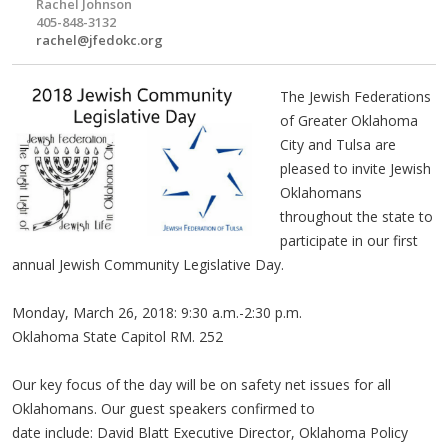
Rachel Johnson
405-848-3132
rachel@jfedokc.org
The Jewish Federations
of Greater Oklahoma
City and Tulsa are
pleased to invite Jewish
Oklahomans
throughout the state to
participate in our first
annual Jewish Community Legislative Day.
Monday, March 26, 2018: 9:30 a.m.-2:30 p.m.
Oklahoma State Capitol RM. 252
Our key focus of the day will be on safety net issues for all
Oklahomans. Our guest speakers confirmed to
date include: David Blatt Executive Director, Oklahoma Policy