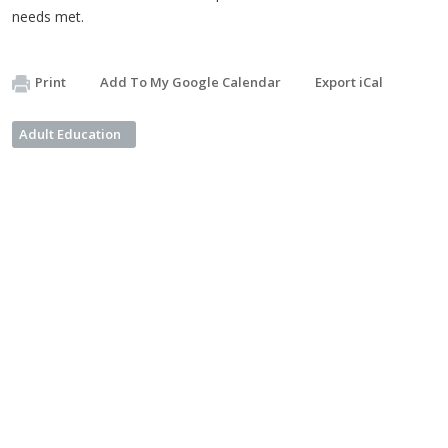
needs met.
Print
Add To My Google Calendar
Export iCal
Adult Education