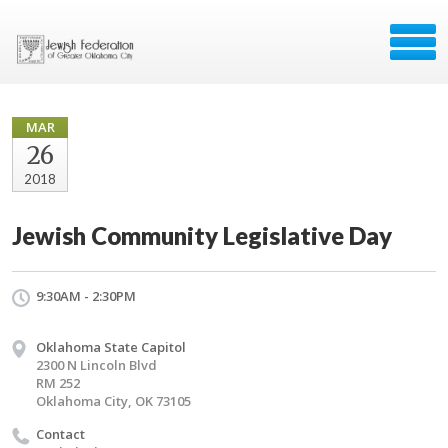
MAR
26
2018
Jewish Community Legislative Day
9:30AM - 2:30PM
Oklahoma State Capitol
2300 N Lincoln Blvd
RM 252
Oklahoma City, OK 73105
Contact