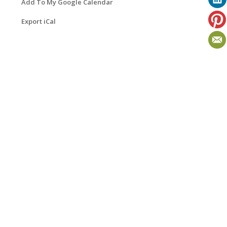
Add To My Google Calendar
Export iCal