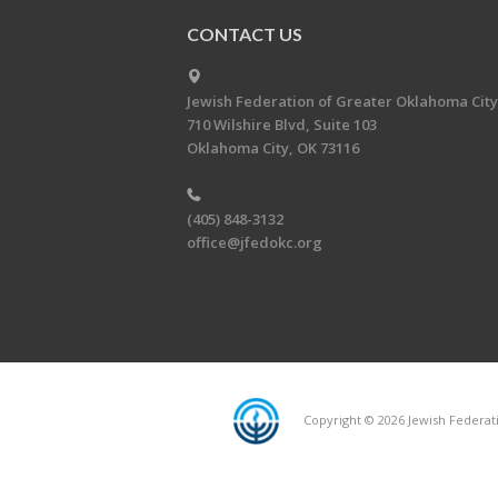
CONTACT US
Jewish Federation of Greater Oklahoma City
710 Wilshire Blvd, Suite 103
Oklahoma City, OK 73116
(405) 848-3132
office@jfedokc.org
Copyright © 2026 Jewish Federati