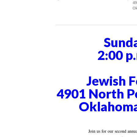
49
Ok
Sunda
2:00 p.
Jewish F
4901 North P
Oklahoma
Join us for our second ann