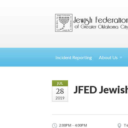
Incident Reporting
About
Us
JUL
JFED Jewis
28
2019
2:00PM - 4:00PM
Te