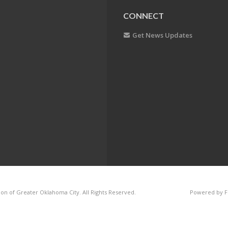
CONNECT
Get News Updates
on of Greater Oklahoma City. All Rights Reserved.
Powered by F