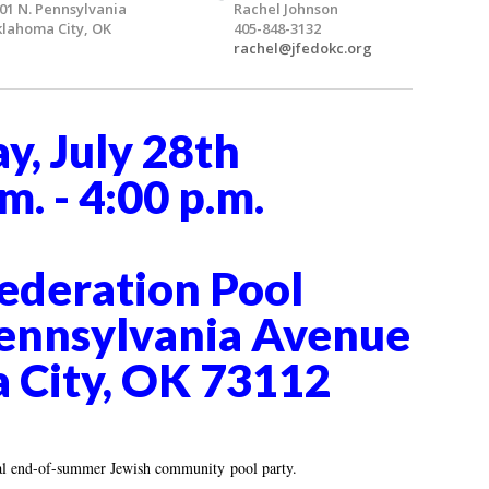
01 N. Pennsylvania
Rachel Johnson
lahoma City, OK
405-848-3132
rachel@jfedokc.org
y, July 28th
m. - 4:00 p.m.
ederation Pool
ennsylvania Avenue
 City, OK 73112
ual end-of-summer Jewish community pool party.