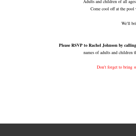
Adults and children of all ages
Come cool off at the pool
We'll br
Please RSVP to Rachel Johnson by calling
names of adults and children t
Don't forget to bring 