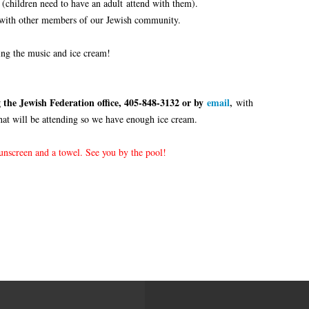
 (children need to have an adult attend with them).
 with other members of our Jewish community.
ing the music and ice cream!
 the Jewish Federation office, 405-848-3132 or by
email
,
with
hat will be attending so we have enough ice cream.
sunscreen and a towel. See you by the pool!