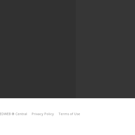
EDWEB ® Central
Privacy Policy
Terms of Use