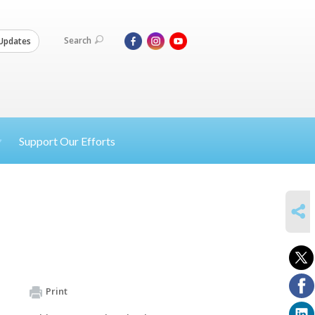
Search
Updates
Support Our Efforts
SHARE
Print