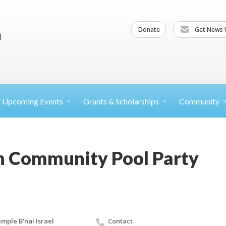
Donate
Get News 
Upcoming
Events
Grants &
Scholarships
Community
h Community Pool Party
mple B'nai Israel
Contact