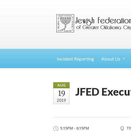
Incident Reporting
About
Us
AUG
JFED Execu
19
2019
5:15PM - 6:15PM
Th