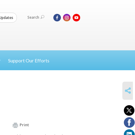
Search
Updates
Support Our Efforts
SHARE
Print