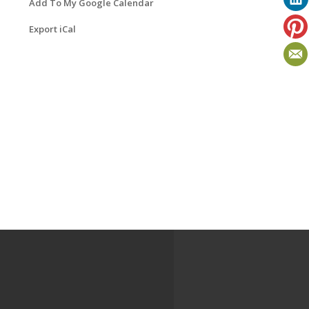
Add To My Google Calendar
Export iCal