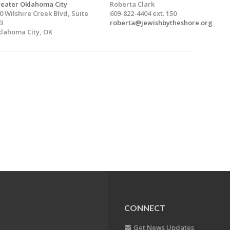
eater Oklahoma City
Roberta Clark
0 Wilshire Creek Blvd, Suite
609-822-4404 ext. 150
3
roberta@jewishbytheshore.org
lahoma City, OK
CONNECT
Get News Updates