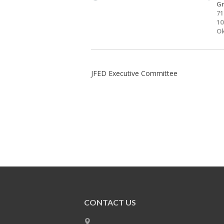
Gr
71
10
Ok
JFED Executive Committee
CONTACT US