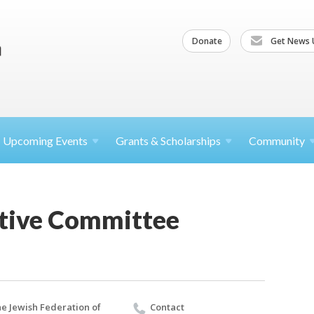
Donate
Get News 
Upcoming
Events
Grants &
Scholarships
Community
tive Committee
e Jewish Federation of
Contact