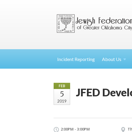
Incident Reporting
About
Us
FEB
JFED Deve
5
2019
2:00PM - 3:00PM
Th