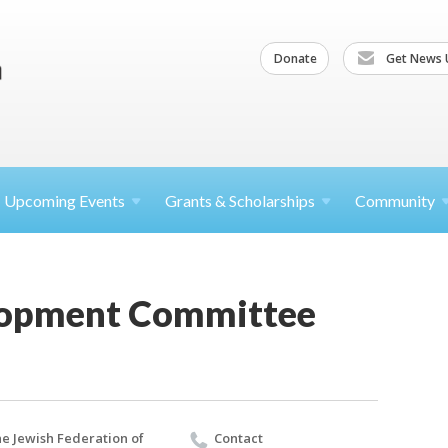
Donate
Get News 
Upcoming
Events
Grants &
Scholarships
Community
lopment Committee
e Jewish Federation of
Contact