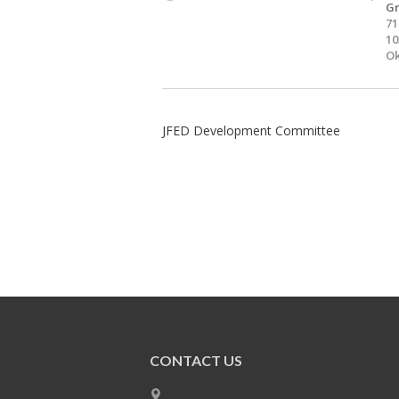
Gr
71
10
Ok
JFED Development Committee
CONTACT US