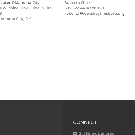
eater Oklahoma City
Roberta Clark
0 Wilshire Creek Blvd, Suite
609-822-4404 ext. 150
3
roberta@jewishbytheshore.org
lahoma City, OK
CONNECT
Get News Updates