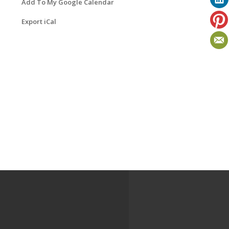
Add To My Google Calendar
Export iCal