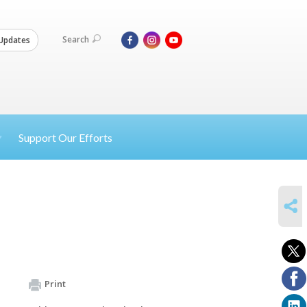
Search
Updates
Support Our Efforts
SHARE
Print